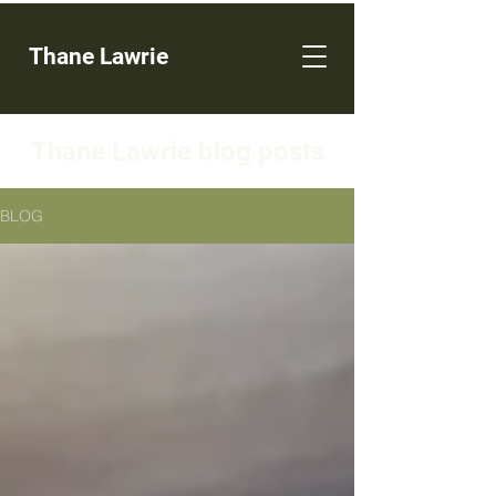
Thane Lawrie
Thane Lawrie blog posts
BLOG