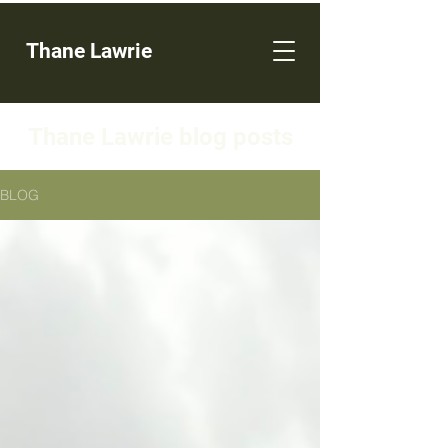
Thane Lawrie
Thane Lawrie blog posts
BLOG