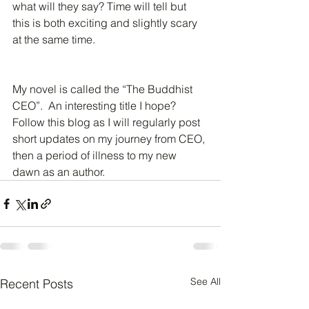
what will they say? Time will tell but 
this is both exciting and slightly scary 
at the same time.
My novel is called the “The Buddhist 
CEO”.  An interesting title I hope?  
Follow this blog as I will regularly post 
short updates on my journey from CEO, 
then a period of illness to my new 
dawn as an author.
See All
Recent Posts