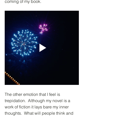
coming of my book.
The other emotion that I feel is 
trepidation.  Although my novel is a 
work of fiction it lays bare my inner 
thoughts.  What will people think and 