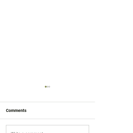
Comments