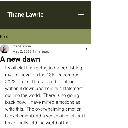
Thane Lawrie
Post
thanelawrie
May 2, 2022
1 min read
A new dawn
It’s official I am going to be publishing 
my first novel on the 13th December 
2022. That’s it I have said it out loud, 
written it down and sent this statement 
out into the world.  There is no going 
back now.  I have mixed emotions as I 
write this.  The overwhelming emotion 
is excitement and a sense of relief that I 
have finally told the world of the 