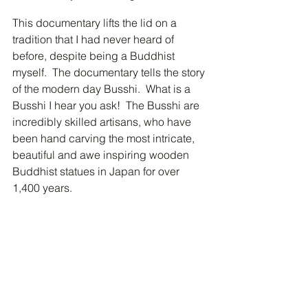
This documentary lifts the lid on a 
tradition that I had never heard of 
before, despite being a Buddhist 
myself.  The documentary tells the story 
of the modern day Busshi.  What is a 
Busshi I hear you ask!  The Busshi are 
incredibly skilled artisans, who have 
been hand carving the most intricate, 
beautiful and awe inspiring wooden 
Buddhist statues in Japan for over 
1,400 years.