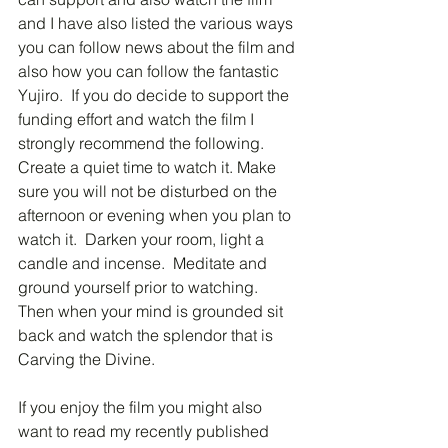
and I have also listed the various ways 
you can follow news about the film and 
also how you can follow the fantastic 
Yujiro.  If you do decide to support the 
funding effort and watch the film I 
strongly recommend the following.  
Create a quiet time to watch it. Make 
sure you will not be disturbed on the 
afternoon or evening when you plan to 
watch it.  Darken your room, light a 
candle and incense.  Meditate and 
ground yourself prior to watching.  
Then when your mind is grounded sit 
back and watch the splendor that is 
Carving the Divine.
If you enjoy the film you might also 
want to read my recently published 