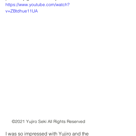
https://www.youtube.com/watch?
v=ZBtdhue11UA
©2021 Yujiro Seki All Rights Reserved
I was so impressed with Yujiro and the 