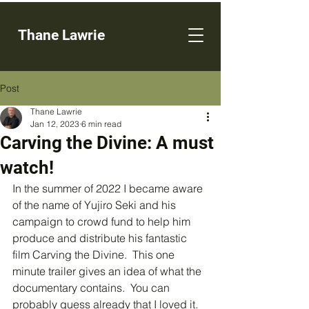
Thane Lawrie
Post
Thane Lawrie
Jan 12, 2023
6 min read
Carving the Divine: A must
watch!
In the summer of 2022 I became aware 
of the name of Yujiro Seki and his 
campaign to crowd fund to help him 
produce and distribute his fantastic 
film Carving the Divine.  This one 
minute trailer gives an idea of what the 
documentary contains.  You can 
probably guess already that I loved it.