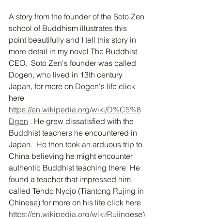
A story from the founder of the Soto Zen 
school of Buddhism illustrates this 
point beautifully and I tell this story in 
more detail in my novel The Buddhist 
CEO.  Soto Zen's founder was called 
Dogen, who lived in 13th century 
Japan, for more on Dogen's life click 
here 
https://en.wikipedia.org/wiki/D%C5%8
Dgen
 . He grew dissatisfied with the 
Buddhist teachers he encountered in 
Japan.  He then took an arduous trip to 
China believing he might encounter 
authentic Buddhist teaching there. He 
found a teacher that impressed him 
called Tendo Nyojo (Tiantong Rujing in 
Chinese) for more on his life click here 
https://en.wikipedia.org/wiki/Rujing
ese)