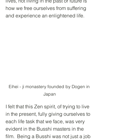
lives, not living in the past or future is 
how we free ourselves from suffering 
and experience an enlightened life. 
Eihei - ji monastery founded by Dogen in 
Japan
I felt that this Zen spirit, of trying to live 
in the present, fully giving ourselves to 
each life task that we face, was very 
evident in the Busshi masters in the 
film.  Being a Busshi was not just a job 