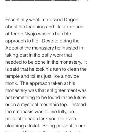
 .  
Essentially what impressed Dogen 
about the teaching and life approach 
of Tendo Nyojo was his humble 
approach to life.  Despite being the 
Abbot of the monastery he insisted in 
taking part in the daily work that 
needed to be done in the monastery.  It 
is said that he took his turn to clean the 
temple and toilets just like a novice 
monk.  The approach taken at his 
monastery was that enlightenment was 
not something to be found in the future 
or on a mystical mountain top.  Instead 
the emphasis was to live fully, be 
present to each task you do, even 
cleaning a toilet.  Being present to our 