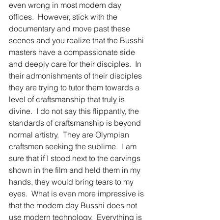
even wrong in most modern day 
offices.  However, stick with the 
documentary and move past these 
scenes and you realize that the Busshi 
masters have a compassionate side 
and deeply care for their disciples.  In 
their admonishments of their disciples 
they are trying to tutor them towards a 
level of craftsmanship that truly is 
divine.  I do not say this flippantly, the 
standards of craftsmanship is beyond 
normal artistry.  They are Olympian 
craftsmen seeking the sublime.  I am 
sure that if I stood next to the carvings 
shown in the film and held them in my 
hands, they would bring tears to my 
eyes.  What is even more impressive is 
that the modern day Busshi does not 
use modern technology.  Everything is 