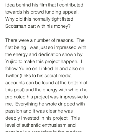
idea behind his film that I contributed 
towards his crowd funding appeal.  
Why did this normally tight fisted 
Scotsman part with his money?
There were a number of reasons.  The 
first being I was just so impressed with 
the energy and dedication shown by 
Yujiro to make this project happen.  I 
follow Yujiro on Linked-In and also on 
Twitter (links to his social media 
accounts can be found at the bottom of 
this post) and the energy with which he 
promoted his project was impressive to 
me.  Everything he wrote dripped with 
passion and it was clear he was 
deeply invested in his project.  This 
level of authentic enthusiasm and 