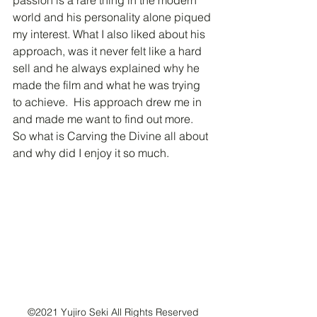
passion is a rare thing in the modern 
world and his personality alone piqued 
my interest. What I also liked about his 
approach, was it never felt like a hard 
sell and he always explained why he 
made the film and what he was trying 
to achieve.  His approach drew me in 
and made me want to find out more.  
So what is Carving the Divine all about 
and why did I enjoy it so much.
©2021 Yujiro Seki All Rights Reserved