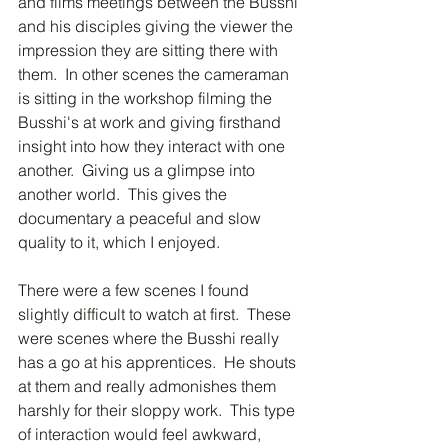
and films meetings between the Busshi 
and his disciples giving the viewer the 
impression they are sitting there with 
them.  In other scenes the cameraman 
is sitting in the workshop filming the 
Busshi's at work and giving firsthand 
insight into how they interact with one 
another.  Giving us a glimpse into 
another world.  This gives the 
documentary a peaceful and slow 
quality to it, which I enjoyed.  
There were a few scenes I found 
slightly difficult to watch at first.  These 
were scenes where the Busshi really 
has a go at his apprentices.  He shouts 
at them and really admonishes them 
harshly for their sloppy work.  This type 
of interaction would feel awkward, 