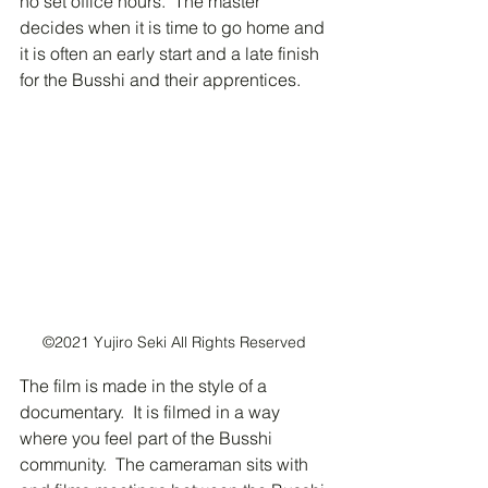
no set office hours.  The master 
decides when it is time to go home and 
it is often an early start and a late finish 
for the Busshi and their apprentices.
©2021 Yujiro Seki All Rights Reserved
The film is made in the style of a 
documentary.  It is filmed in a way 
where you feel part of the Busshi 
community.  The cameraman sits with 