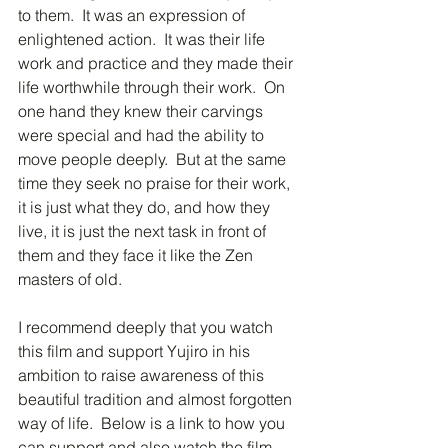
to them.  It was an expression of 
enlightened action.  It was their life 
work and practice and they made their 
life worthwhile through their work.  On 
one hand they knew their carvings 
were special and had the ability to 
move people deeply.  But at the same 
time they seek no praise for their work, 
it is just what they do, and how they 
live, it is just the next task in front of 
them and they face it like the Zen 
masters of old.
I recommend deeply that you watch 
this film and support Yujiro in his 
ambition to raise awareness of this 
beautiful tradition and almost forgotten 
way of life.  Below is a link to how you 
can support and also watch the film 