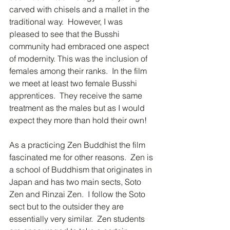
carved with chisels and a mallet in the 
traditional way.  However, I was 
pleased to see that the Busshi 
community had embraced one aspect 
of modernity. This was the inclusion of 
females among their ranks.  In the film 
we meet at least two female Busshi 
apprentices.  They receive the same 
treatment as the males but as I would 
expect they more than hold their own!
As a practicing Zen Buddhist the film 
fascinated me for other reasons.  Zen is 
a school of Buddhism that originates in 
Japan and has two main sects, Soto 
Zen and Rinzai Zen.  I follow the Soto 
sect but to the outsider they are 
essentially very similar.  Zen students 