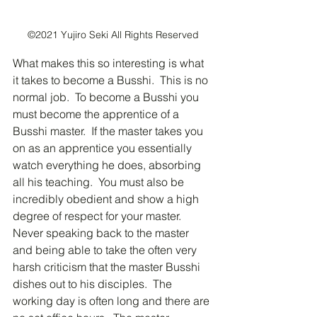
©2021 Yujiro Seki All Rights Reserved
What makes this so interesting is what 
it takes to become a Busshi.  This is no 
normal job.  To become a Busshi you 
must become the apprentice of a 
Busshi master.  If the master takes you 
on as an apprentice you essentially 
watch everything he does, absorbing 
all his teaching.  You must also be 
incredibly obedient and show a high 
degree of respect for your master.  
Never speaking back to the master 
and being able to take the often very 
harsh criticism that the master Busshi 
dishes out to his disciples.  The 
working day is often long and there are 