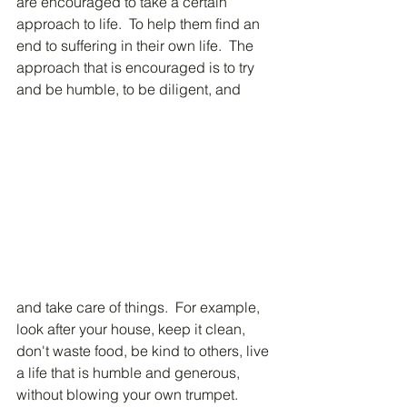
are encouraged to take a certain 
approach to life.  To help them find an 
end to suffering in their own life.  The 
approach that is encouraged is to try 
and be humble, to be diligent, and 
and take care of things.  For example, 
look after your house, keep it clean, 
don't waste food, be kind to others, live 
a life that is humble and generous, 
without blowing your own trumpet.