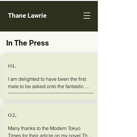
Thane Lawrie
In The Press
01.
I am delighted to have been the first 
male to be asked onto the fantastic 
podcast of Tiffany Cooper, called 
Woman On Her Path, to discus life, our 
friendship and my book.
02.
Many thanks to the Modern Tokyo 
Times for their article on my novel The 