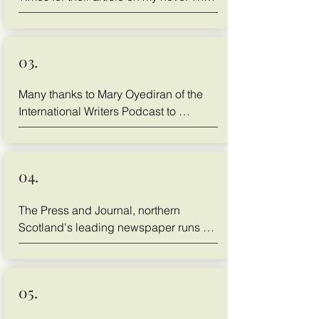
Buddhist CEO
03.
Many thanks to Mary Oyediran of the 
International Writers Podcast to 
discuss my novel The Buddhist CEO 
with her.
04.
The Press and Journal, northern 
Scotland's leading newspaper runs a 
story about Thane and his novel The 
Buddhist CEO, click to read

https://www.pressandjournal.co.uk/fp/b
05.
usiness/local/4677088/thane-lawrie-
what-i-learned-by-writing-about-