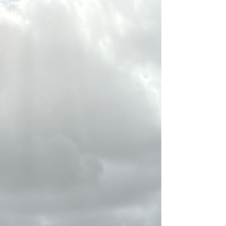
It has been a few months since my last update,
which is longer than usual. This has been a
strange last few months and I have been...