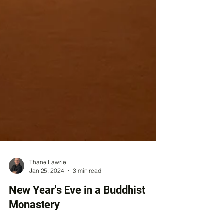
Thane Lawrie
Jan 25, 2024
3 min read
New Year's Eve in a Buddhist