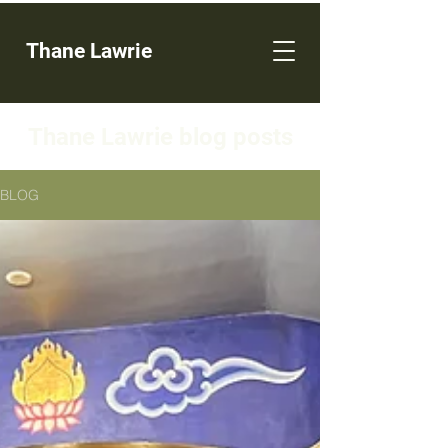
Thane Lawrie
Thane Lawrie blog posts
BLOG