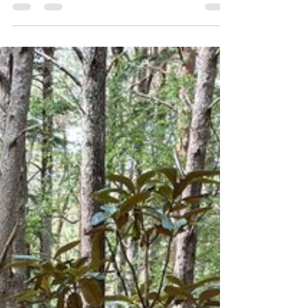
& Another Year of Practice
The 13th December 2023 a year to the day since
my novel The Buddhist CEO was published. How
time flies! In this post I will share a few...