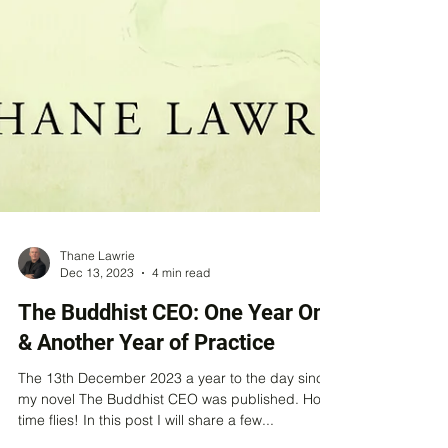
Thane Lawrie
Dec 13, 2023
4 min read
The Buddhist CEO: One Year On