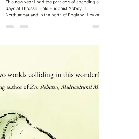
Monastery
This new year I had the privilege of spending six
days at Throssel Hole Buddhist Abbey in
Northumberland in the north of England. I have...