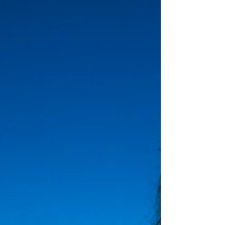
May has been a quiet month for me as I took a
three week break from writing and all the publicity
for my novel The Buddhist CEO. The...