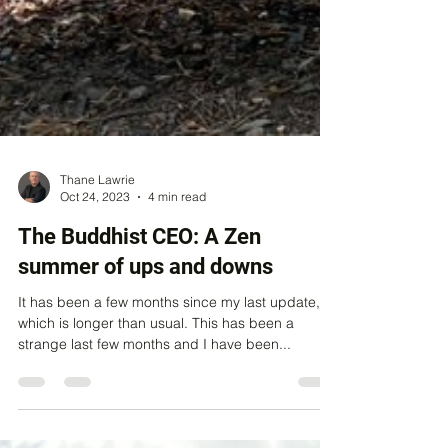
Thane Lawrie
Oct 24, 2023
4 min read
The Buddhist CEO: A Zen
summer of ups and downs