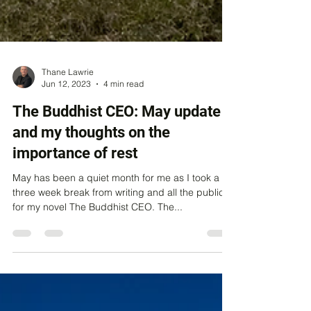
Thane Lawrie
Jun 12, 2023
4 min read
The Buddhist CEO: May update
and my thoughts on the
importance of rest