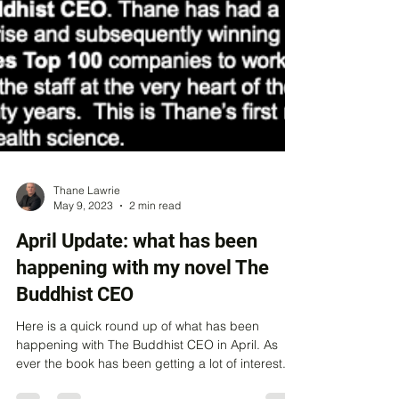
Thane Lawrie