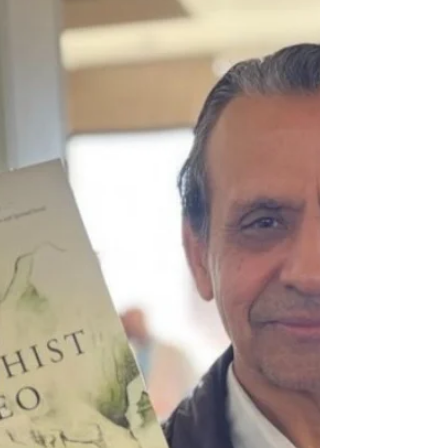
A Buddhist approach to help
relieve stress in the modern
world
In this post I will put forward some ideas about
dealing with stress in the workplace from the
perspective of a Buddhist leader. Since...