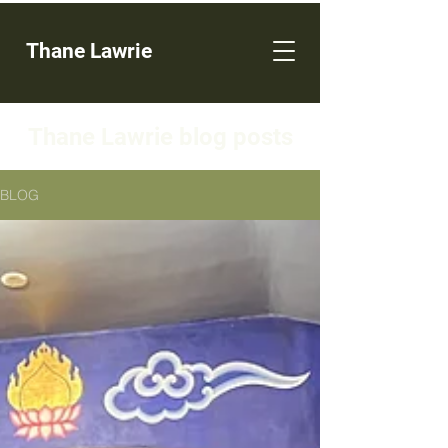
Thane Lawrie
Thane Lawrie blog posts
BLOG