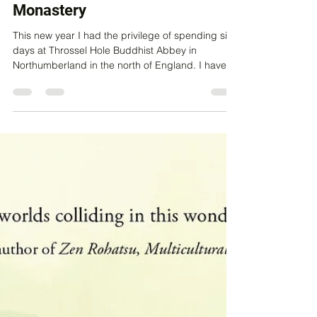
New Year's Eve in a Buddhist
Monastery
This new year I had the privilege of spending six
days at Throssel Hole Buddhist Abbey in
Northumberland in the north of England. I have...