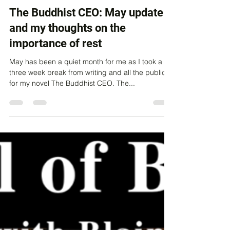
Thane Lawrie
Jun 12, 2023
4 min read
The Buddhist CEO: May update
and my thoughts on the
importance of rest
May has been a quiet month for me as I took a
three week break from writing and all the publicity
for my novel The Buddhist CEO. The...