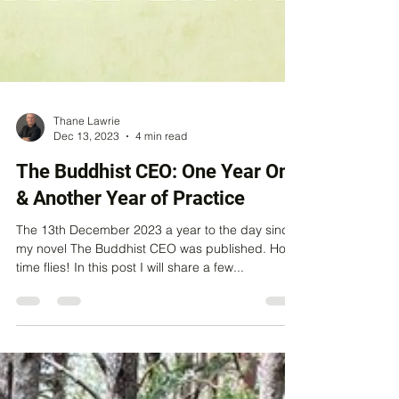
Thane Lawrie
Dec 13, 2023
4 min read
The Buddhist CEO: One Year On
& Another Year of Practice
The 13th December 2023 a year to the day since
my novel The Buddhist CEO was published. How
time flies! In this post I will share a few...