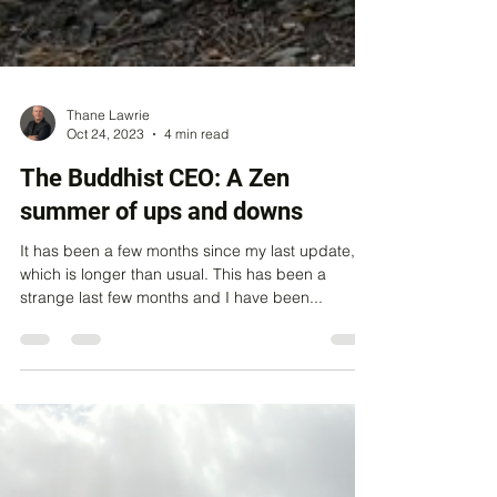
Thane Lawrie
Oct 24, 2023
4 min read
The Buddhist CEO: A Zen
summer of ups and downs
It has been a few months since my last update,
which is longer than usual. This has been a
strange last few months and I have been...