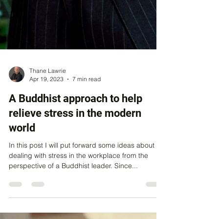
Thane Lawrie
Apr 19, 2023
7 min read