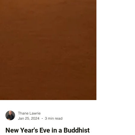
Thane Lawrie
Jan 25, 2024
3 min read