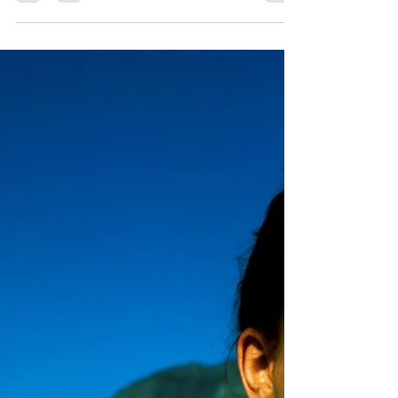
May 9, 2023
2 min read
April Update: what has been
happening with my novel The
Buddhist CEO
Here is a quick round up of what has been
happening with The Buddhist CEO in April. As
ever the book has been getting a lot of interest...