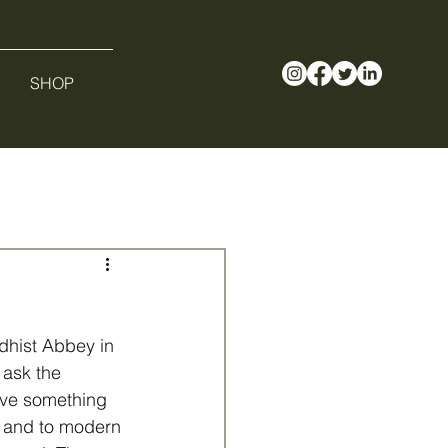
SHOP
dhist Abbey in 
 ask the 
ve something 
d and to modern 