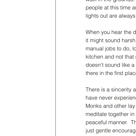
people at this time 
lights out are alway
When you hear the da
it might sound harsh.
manual jobs to do, lo
kitchen and not that 
doesn't sound like a
there in the first plac
There is a sincerity a
have never experien
Monks and other lay
meditate together in
peaceful manner.  Th
just gentle encourag