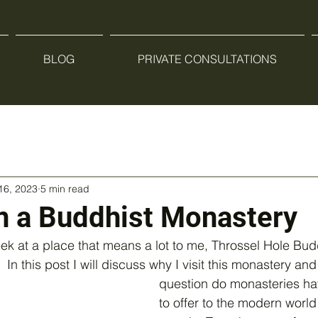
BLOG
PRIVATE CONSULTATIONS
16, 2023
5 min read
n a Buddhist Monastery
eek at a place that means a lot to me, Throssel Hole Bud
n this post I will discuss why I visit this monastery and
question do monasteries ha
to offer to the modern worl