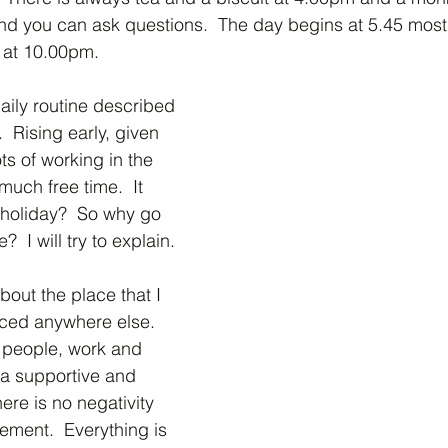
and you can ask questions.  The day begins at 5.45 mos
s at 10.00pm.
ily routine described 
  Rising early, given 
ts of working in the 
much free time.  It 
 holiday?  So why go 
e?  I will try to explain.
bout the place that I 
ced anywhere else.  
 people, work and 
 a supportive and 
ere is no negativity 
ement.  Everything is 