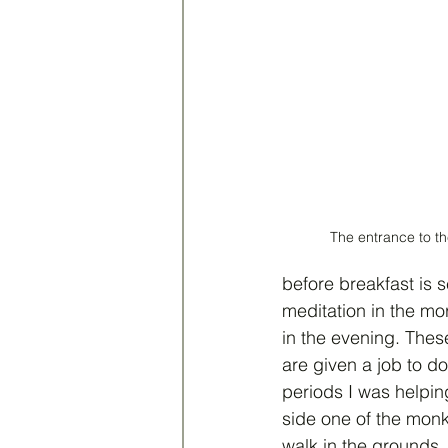
The entrance to t
before breakfast is s
meditation in the mo
in the evening. Thes
are given a job to do
periods I was helpin
side one of the monk
walk in the grounds.