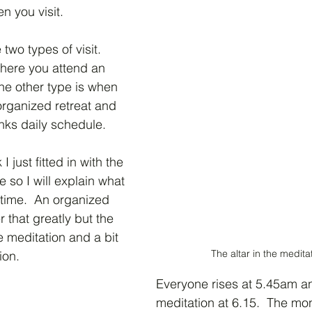
n you visit.
two types of visit.  
where you attend an 
The other type is when 
organized retreat and 
monks daily schedule.
I just fitted in with the 
 so I will explain what 
time.  An organized 
r that greatly but the 
e meditation and a bit 
The altar in the meditat
ion.
Everyone rises at 5.45am a
meditation at 6.15.  The mona