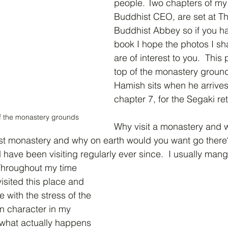
people. Two chapters of my 
Buddhist CEO, are set at Th
Buddhist Abbey so if you ha
book I hope the photos I sha
are of interest to you.  This
top of the monastery ground
Hamish sits when he arrives 
chapter 7, for the Segaki ret
of the monastery grounds
Why visit a monastery and 
t monastery and why on earth would you want go there?  I
have been visiting regularly ever since.  I usually mange
 Throughout my time 
isited this place and 
e with the stress of the 
n character in my 
t what actually happens 