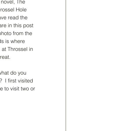
novel, The 
rossel Hole 
ve read the 
re in this post 
 photo from the 
s is where 
at Throssel in 
reat.
what do you 
 first visited 
 to visit two or