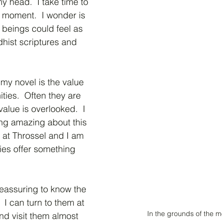
y head.  I take time to 
e moment.  I wonder is 
 beings could feel as 
hist scriptures and 
my novel is the value 
ies.  Often they are 
alue is overlooked.  I 
ing amazing about this 
at Throssel and I am 
es offer something 
eassuring to know the 
 I can turn to them at 
In the grounds of the 
nd visit them almost 