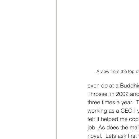
A view from the top 
even do at a Buddhis
Throssel in 2002 and 
three times a year. 
working as a CEO I v
felt it helped me cop
job. As does the mai
novel.  Lets ask firs