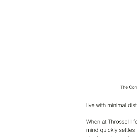
The Co
live with minimal dis
When at Throssel I fe
mind quickly settles