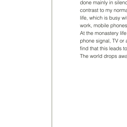
done mainly in silenc
contrast to my norma
life, which is busy wi
work, mobile phones,
At the monastery life
phone signal, TV or 
find that this leads t
The world drops away