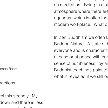
on meditation.  Being in a s
atmosphere where there are
agendas, which is often the 
modern workplace.  What do
In Zen Buddhism we often ta
Buddha Nature.  A state of b
everyone and is characteriz
at ease or at peace with our
sense of humbleness, joy a
mmon Room
Buddhist teachings point to 
what is revealed if we still 
tractions.
el this strongly.  My 
 down and there is less 