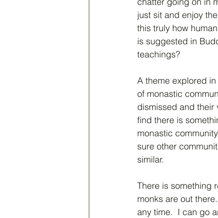
chatter going on in m
just sit and enjoy th
this truly how human
is suggested in Budd
teachings?  
A theme explored in 
of monastic communit
dismissed and their v
find there is someth
monastic community 
sure other communiti
similar.  
There is something r
monks are out there. 
any time.  I can go a