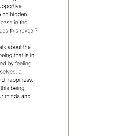
upportive 
 no hidden 
case in the 
es this reveal?
lk about the 
eing that is in 
ed by feeling 
selves, a 
nd happiness.  
this being 
our minds and 