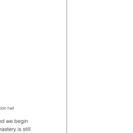
ion hall
nd we begin 
stery is still 