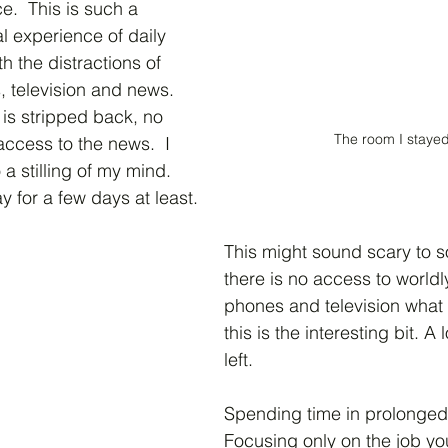
e.  This is such a 
l experience of daily 
th the distractions of 
 television and news.  
 is stripped back, no 
The room I stayed
access to the news.  I 
o a stilling of my mind.  
 for a few days at least.  
This might sound scary to s
there is no access to worldly
phones and television what i
this is the interesting bit. A
left.
Spending time in prolonged 
Focusing only on the job yo