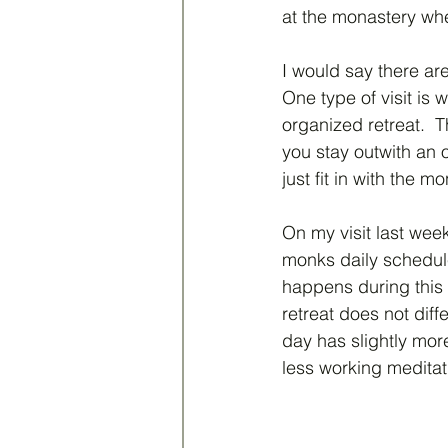
at the monastery whe
I would say there are 
One type of visit is 
organized retreat.  
you stay outwith an 
just fit in with the 
On my visit last week 
monks daily schedule
happens during this 
retreat does not diffe
day has slightly mor
less working meditat