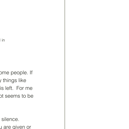
 in
ome people. If 
 things like 
s left.  For me 
 lot seems to be 
silence.  
u are given or 