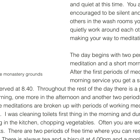
and quiet at this time.  You 
encouraged to be silent and 
others in the wash rooms yo
quietly work around each ot
making your way to meditati
The day begins with two per
meditation and a short morn
After the first periods of me
he monastery grounds
morning service you get a s
erved at 8.40.  Throughout the rest of the day there is a 
rning, one more in the afternoon and another two periods
e meditations are broken up with periods of working medi
.  I was cleaning toilets first thing in the morning and du
g in the kitchen, chopping vegetables.  Often you are w
s.  There are two periods of free time where you can rest
  There is always tea and a biscuit at 4.00pm and a monk