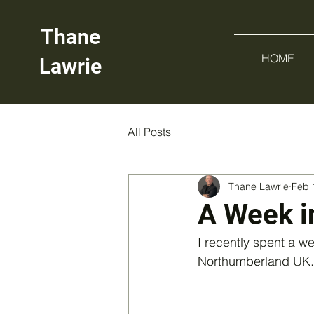
Thane
HOME
Lawrie
All Posts
Thane Lawrie
Feb 
A Week i
I recently spent a w
Northumberland UK.  I