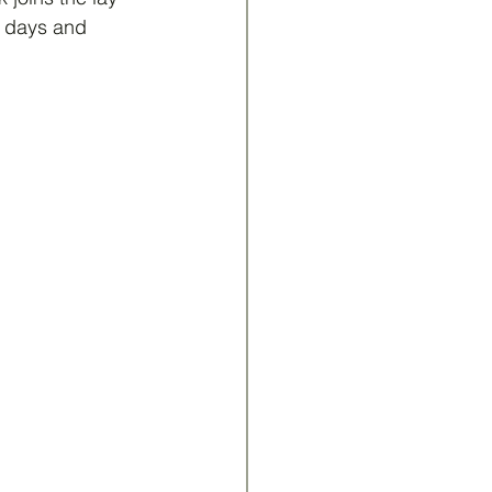
t days and 