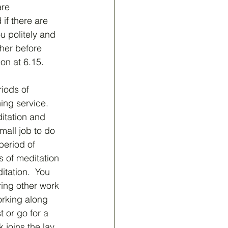
are 
if there are 
u politely and 
her before 
on at 6.15.
iods of 
ing service.  
ditation and 
mall job to do 
period of 
 of meditation 
tation.  You 
ring other work 
orking along 
 or go for a 
 joins the lay 