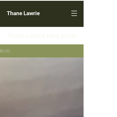
Thane Lawrie
Thane Lawrie blog posts
BLOG