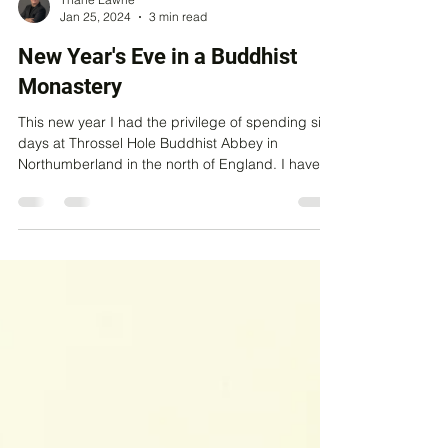
Thane Lawrie
Jan 25, 2024
3 min read
New Year's Eve in a Buddhist
Monastery
This new year I had the privilege of spending six
days at Throssel Hole Buddhist Abbey in
Northumberland in the north of England. I have...