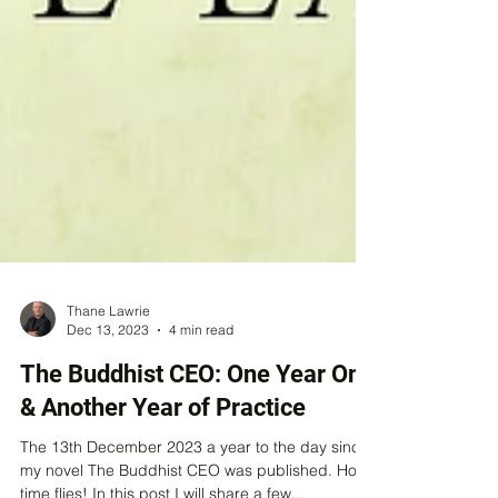
Thane Lawrie
Dec 13, 2023
4 min read
The Buddhist CEO: One Year On
& Another Year of Practice