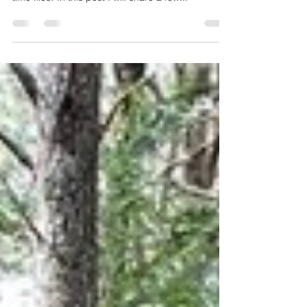
The 13th December 2023 a year to the day since
my novel The Buddhist CEO was published. How
time flies! In this post I will share a few...